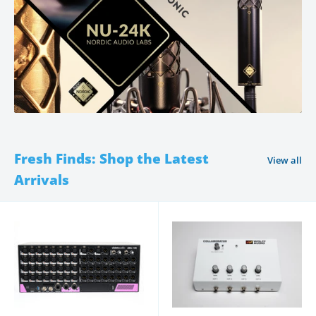
Fresh Finds: Shop the Latest
View all
Arrivals