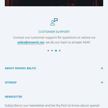
CUSTOMER SUPPORT
act our customer support for questions or advice via
We
ales@msonic.ee
, we do our best to answer ASAP.
ABOUT MSONIC BALTIC
msonic Baltic OÜ
specialises in distribution of pro audio
gear by the top brands and the best manufacturers in
SITEMAP
Baltics and Scandinavia – from microphones to speakers,
Estonian Distribution
and everything in between.
NEWSLETTER
Latvian Distribution
We value the great relationships we have built with all
About Us
Subscribe to our newsletter and be the first to know about special
our manufacturers worldwide and our partners