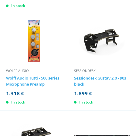
In stock
WOLFF AUDIO
SESSIONDESK
Wolff Audio Tutti - 500 series
Sessiondesk Gustav 2.0 - 90s
Microphone Preamp
black
1.318 €
1.899 €
In stock
In stock