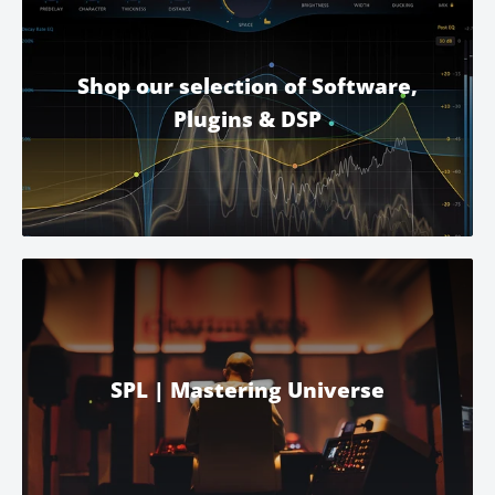
Shop our selection of Software,
Plugins & DSP
SPL | Mastering Universe