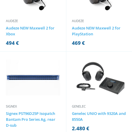
AUDEZE
AUDEZE
Audeze NEW Maxwell 2 for
Audeze NEW Maxwell 2 for
Xbox
PlayStation
494 €
469 €
SIGNEX
GENELEC
Signex PST96D25P Isopatch
Genelec UNIO with 9320A and
Bantam Pro Series Ag, rear
8550A
D-sub
2.480 €