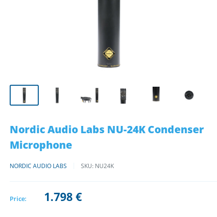
Nordic Audio Labs NU-24K Condenser
Microphone
NORDIC AUDIO LABS
SKU:
NU24K
1.798 €
Price: